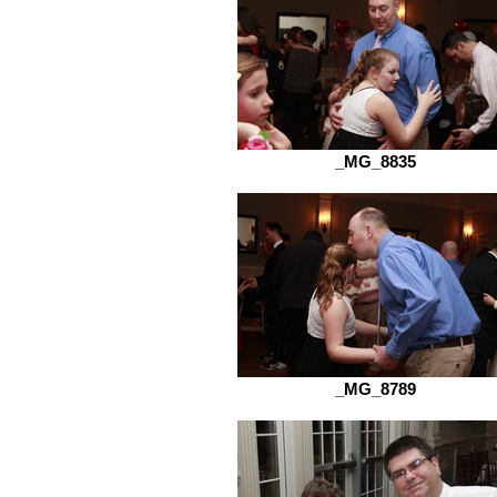
_MG_8835
_MG_8789