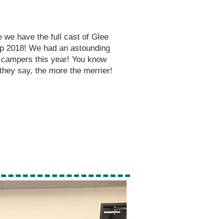
 we have the full cast of Glee
 2018! We had an astounding
 campers this year! You know
they say, the more the
merrier!