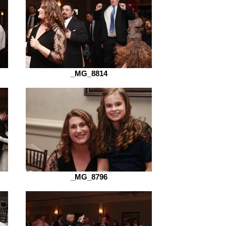
_MG_8814
_MG_8796