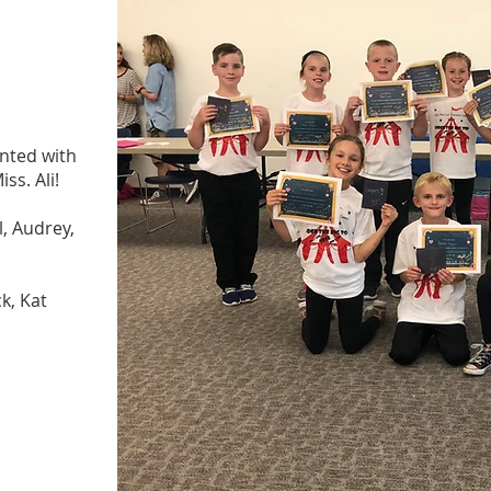
nted with
ss. Ali!
, Audrey,
k, Kat