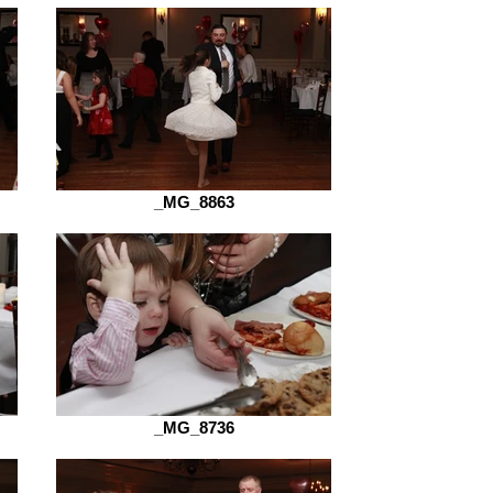
_MG_8863
_MG_8736