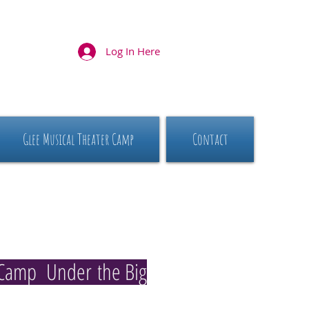
Log In Here
Glee Musical Theater Camp
Contact
Camp Under the Big