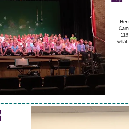
Here
Camp
118
what 
P