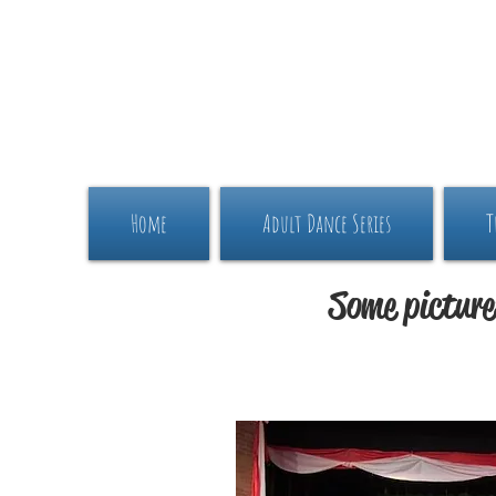
Home
Adult Dance Series
T
Some picture