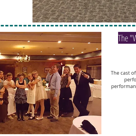
The "
The cast o
perf
performanc