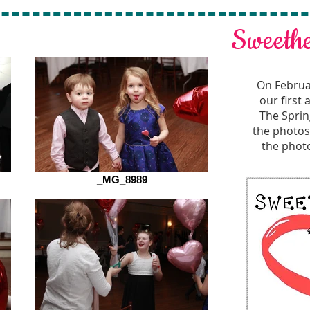
Sweeth
On Februa
our first
The Sprin
the photos 
the photo
_MG_8989