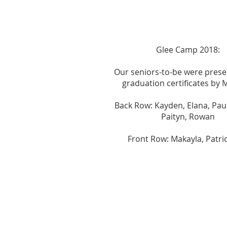
Glee Camp 2018:
Our seniors-to-be were prese
graduation certificates by Mi
Back Row: Kayden, Elana, Paul
Paityn, Rowan
Front Row: Makayla, Patric