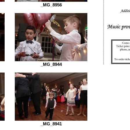
_MG_8956
_MG_8944
_MG_8941