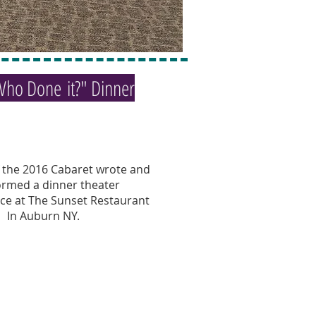
Who Done it?" Dinner
f the 2016 Cabaret wrote and
ormed a dinner theater
e at The Sunset Restaurant
In Auburn NY.