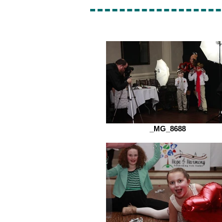
_MG_8688