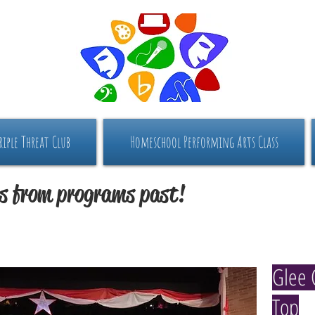
riple Threat Club
Homeschool Performing Arts Class
s from programs past!
Glee 
Top