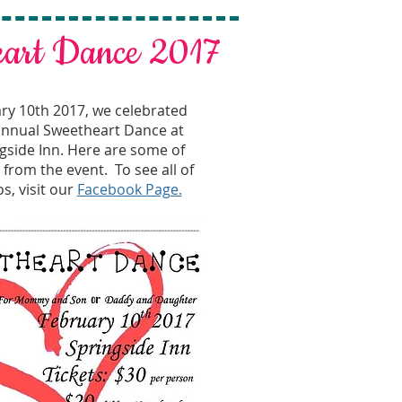
eart Dance 2017
ry 10th 2017, we celebrated
 annual Sweetheart Dance at
gside Inn. Here are some of
from the event. To see all of
s, visit our
Facebook Page.