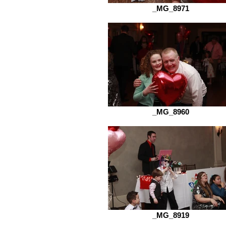
_MG_8971
_MG_8960
_MG_8919