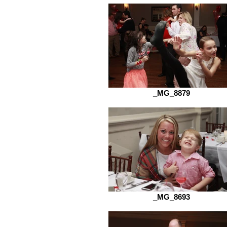
_MG_8879
_MG_8693