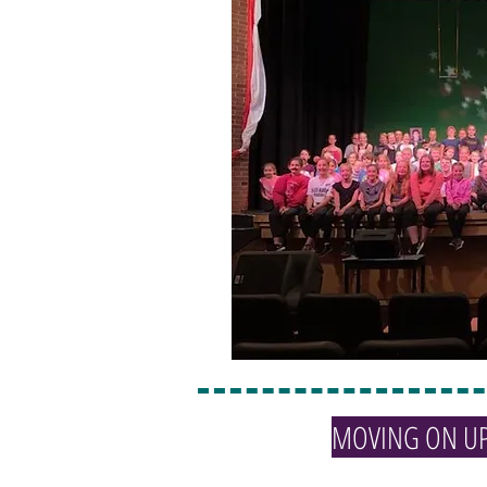
MOVING ON U