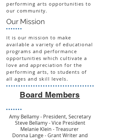
performing arts opportunities to
our community.
Our Mission
It is our mission to make
available a variety of educational
programs and performance
opportunities which cultivate a
love and appreciation for the
performing arts, to students of
all ages and skill levels.
Board Members
Amy Bellamy - President, Secretary
Steve Bellamy - Vice President
Melanie Klein - Treasurer
Donna Lange - Grant Writer and