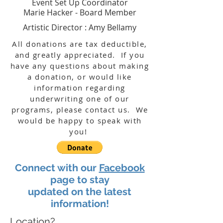
Event Set Up Coordinator
Marie Hacker - Board Member
Artistic Director : Amy Bellamy
All donations are tax
deductible,
and greatly appreciated. If you
have any questions about making
a donation, or would like
information regarding
underwriting one of our
programs, please contact us. We
would be happy to speak with
you!
Connect with our
Facebook
page to stay
updated on the latest
information!
Location?