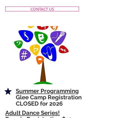
CONTACT US
Summer Programming
Glee Camp Registration
CLOSED for 2026
Adult Dance Series!