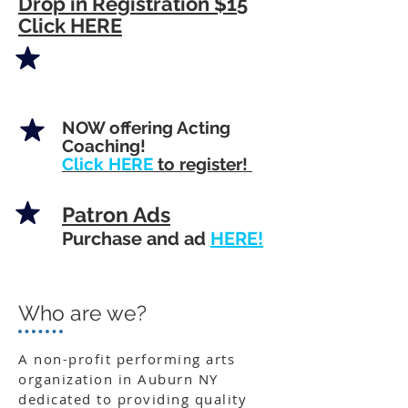
Drop in Registration $15
Click HERE
NOW offering Acting
Coaching!
Click HERE
to register!
Patron Ads
Purchase and ad
HERE!
Who are we?
A non-profit performing arts
organization in Auburn NY
dedicated to providing quality