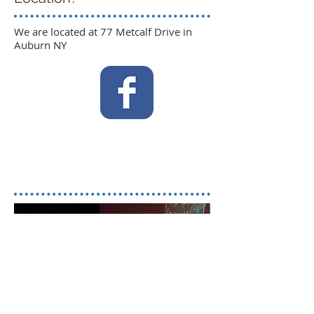
We are located at 77 Metcalf Drive in
Auburn NY